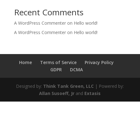
Recent Comments
A WordPress Commenter
on
Hello world!
A WordPress Commenter
on
Hello world!
Home
Terms of Service
Privacy Policy
GDPR
DCMA
Designed by:
Think Tank Green, LLC
| Powered by:
Allan Susoeff, Jr
and
Extasis