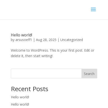
Hello world!
by
arsusoeff1
|
Aug 28, 2025
|
Uncategorized
Welcome to WordPress. This is your first post. Edit or
delete it, then start writing!
Search
Recent Posts
Hello world!
Hello world!