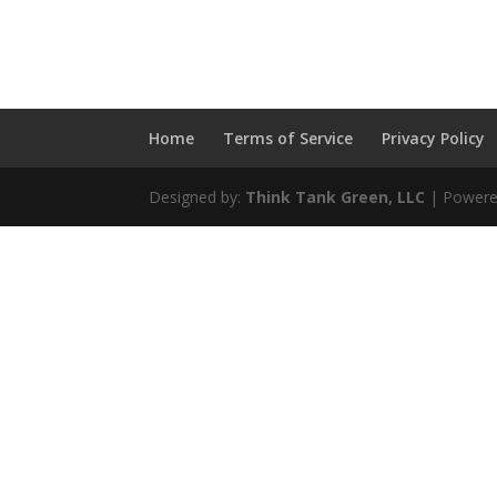
Home
Terms of Service
Privacy Policy
Designed by:
Think Tank Green, LLC
| Powere