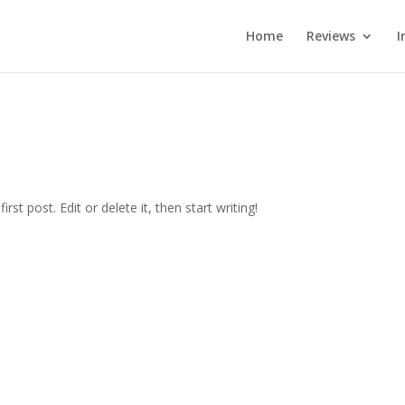
Home
Reviews
I
st post. Edit or delete it, then start writing!