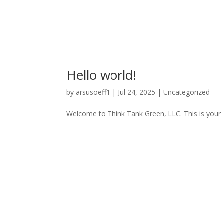
Hello world!
by
arsusoeff1
|
Jul 24, 2025
|
Uncategorized
Welcome to Think Tank Green, LLC. This is your fir