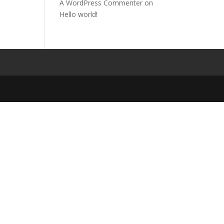
A WordPress Commenter
on
Hello world!