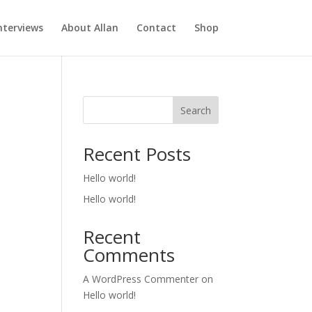
nterviews
About Allan
Contact
Shop
Search
Recent Posts
Hello world!
Hello world!
Recent
Comments
A WordPress Commenter
on
Hello world!