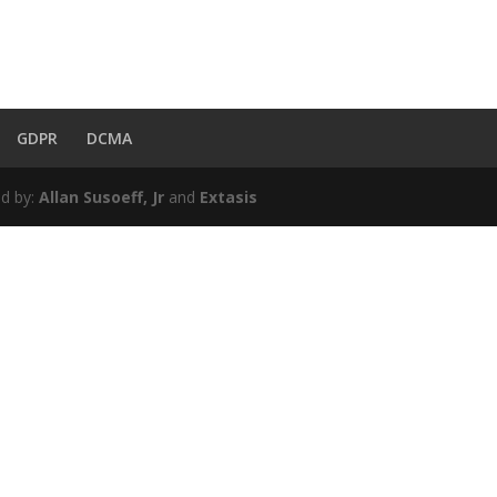
GDPR
DCMA
d by:
Allan Susoeff, Jr
and
Extasis